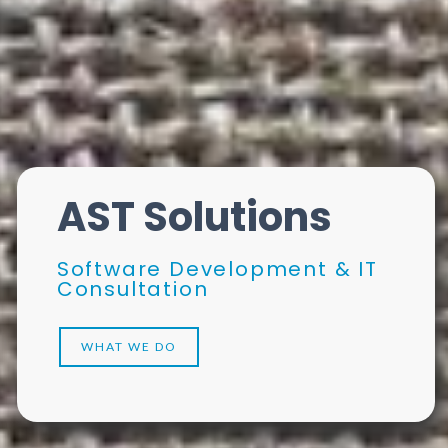
AST Solutions
Software Development & IT
Consultation
WHAT WE DO