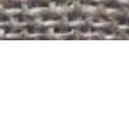
ABOUT US
We are entrepreneurs at heart, IT experts and enthusiasts.
Your one stop shop solution for all your IT needs:
Web & mobile applications
Commerce and social solutions
Software development